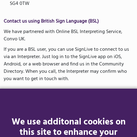
SG4 0TW
Contact us using British Sign Language (BSL)
We have partnered with Online BSL Interpreting Service,
Convo UK.
If you are a BSL user, you can use SignLive to connect to us
via an Interpreter. Just log in to the SignLive app on iOS,
Android, or a web browser and find us in the Community
Directory. When you call, the Interpreter may confirm who
you want to get in touch with.
How to Access Convo UK
The first time you use Convo UK you will need to complete a
one-time registration. This will keep your account secure and
We use additonal cookies on
allow us to call you back if needed.
this site to enhance your
You can access Convo UK via the app or a web browser. Visit