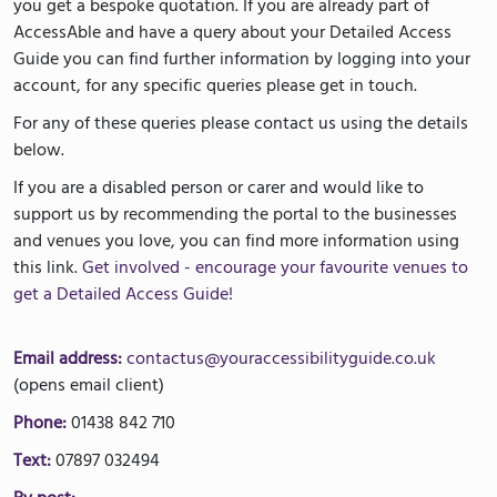
you get a bespoke quotation. If you are already part of
AccessAble and have a query about your Detailed Access
Guide you can find further information by logging into your
account, for any specific queries please get in touch.
For any of these queries please contact us using the details
below.
If you are a disabled person or carer and would like to
support us by recommending the portal to the businesses
and venues you love, you can find more information using
this link.
Get involved - encourage your favourite venues to
get a Detailed Access Guide!
Email address:
contactus@youraccessibilityguide.co.uk
(opens email client)
Phone:
01438 842 710
Text:
07897 032494