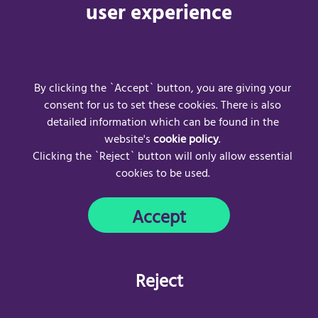
https://uk.convo.io/UserWebApp/login
for more information.
user experience
For frequently asked questions visit:
Convo UK | Support
For any Convo UK technical issues, please contact:
Email address:
hello-uk@convo.io
(opens email client)
By clicking the `Accept` button, you are giving your
consent for us to set these cookies. There is also
detailed information which can be found in the
website's
cookie policy
.
Clicking the `Reject` button will only allow essential
cookies to be used.
Frequently Asked Questions
Acceptable Use Policy
Accept
Privacy Policy
Cookie Policy
Copyright © 2024
AccessAble
. All rights reserved.
Reject