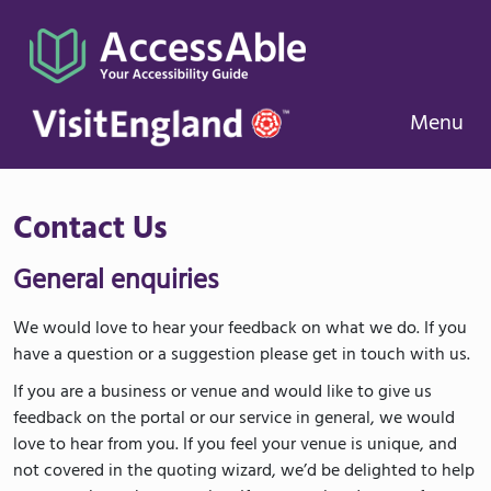
Menu
Contact Us
General enquiries
We would love to hear your feedback on what we do. If you
have a question or a suggestion please get in touch with us.
If you are a business or venue and would like to give us
feedback on the portal or our service in general, we would
love to hear from you. If you feel your venue is unique, and
not covered in the quoting wizard, we’d be delighted to help