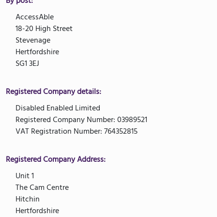
By post:
AccessAble
18-20 High Street
Stevenage
Hertfordshire
SG1 3EJ
Registered Company details:
Disabled Enabled Limited
Registered Company Number: 03989521
VAT Registration Number: 764352815
Registered Company Address:
Unit 1
The Cam Centre
Hitchin
Hertfordshire